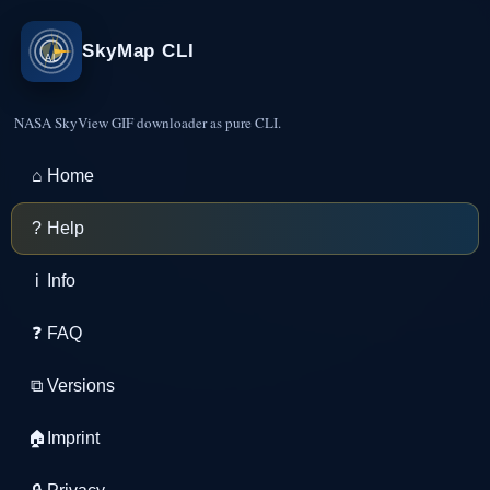
SkyMap CLI
NASA SkyView GIF downloader as pure CLI.
⌂
Home
?
Help
i
Info
❓
FAQ
⧉
Versions
🏠
Imprint