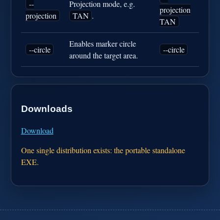
--
Projection mode, e.g.
projection
projection
TAN
.
TAN
Enables marker circle
--circle
--circle
around the target area.
Downloads
Download
One single distribution exists: the portable standalone
EXE.