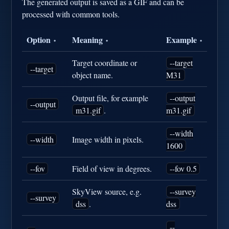
The generated output is saved as a GIF and can be
processed with common tools.
Option
Meaning
Example
•
•
•
Target coordinate or
--target
--target
object name.
M31
Output file, for example
--output
--output
m31.gif
.
m31.gif
--width
--width
Image width in pixels.
1600
--fov
Field of view in degrees.
--fov 0.5
SkyView source, e.g.
--survey
--survey
dss
.
dss
--