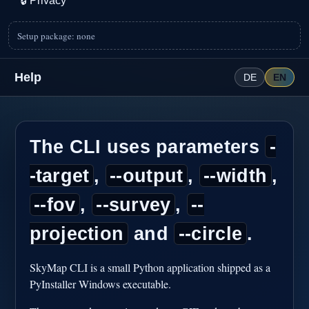
🔒
Privacy
Setup package: none
Help
DE
EN
The CLI uses parameters
-
-target
,
--output
,
--width
,
--fov
,
--survey
,
--
projection
and
--circle
.
SkyMap CLI is a small Python application shipped as a
PyInstaller Windows executable.