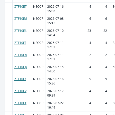
ZTF10ET
NEOCP
2026-07-16
4
4
8
15:36
ZTF10Ed
NEOCP
2026-07-08
6
6
15:15
ZTF10Ek
NEOCP
2026-07-10
23
22
14:04
ZTF10El
NEOCP
2026-07-11
4
4
3
17:02
ZTF10En
NEOCP
2026-07-11
2
2
17:02
ZTF10Ep
NEOCP
2026-07-15
4
4
5
14:00
ZTF10Er
NEOCP
2026-07-16
9
9
15:36
ZTF10Ev
NEOCP
2026-07-17
4
4
09:29
ZTF10Ez
NEOCP
2026-07-22
4
4
6
16:49