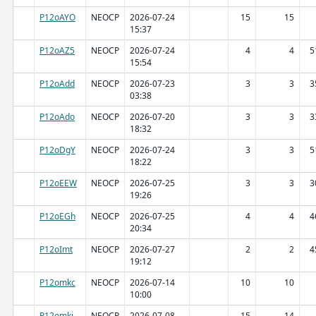
P12oAYO
NEOCP
2026-07-24
15
15
15:37
P12oAZ5
NEOCP
2026-07-24
4
4
5
15:54
P12oAdd
NEOCP
2026-07-23
3
3
3
03:38
P12oAdo
NEOCP
2026-07-20
3
3
3
18:32
P12oDgY
NEOCP
2026-07-24
3
3
5
18:22
P12oEEW
NEOCP
2026-07-25
3
3
3
19:26
P12oEGh
NEOCP
2026-07-25
4
4
4
20:34
P12oImt
NEOCP
2026-07-27
2
2
4
19:12
P12omkc
NEOCP
2026-07-14
10
10
10:00
P12omki
NEOCP
2026-07-08
15
14