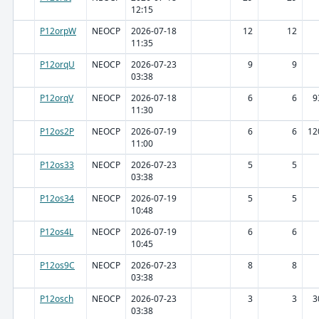
12:15
P12orpW
NEOCP
2026-07-18
12
12
11:35
P12orqU
NEOCP
2026-07-23
9
9
03:38
P12orqV
NEOCP
2026-07-18
6
6
9
11:30
P12os2P
NEOCP
2026-07-19
6
6
12
11:00
P12os33
NEOCP
2026-07-23
5
5
03:38
P12os34
NEOCP
2026-07-19
5
5
10:48
P12os4L
NEOCP
2026-07-19
6
6
10:45
P12os9C
NEOCP
2026-07-23
8
8
03:38
P12osch
NEOCP
2026-07-23
3
3
3
03:38