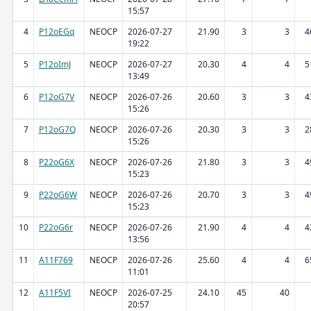
15:57
4
P12oEGq
NEOCP
2026-07-27
21.90
3
3
4
19:22
5
P12oImJ
NEOCP
2026-07-27
20.30
4
4
5
13:49
6
P12oG7V
NEOCP
2026-07-26
20.60
3
3
4
15:26
7
P12oG7Q
NEOCP
2026-07-26
20.30
3
3
2
15:26
8
P22oG6X
NEOCP
2026-07-26
21.80
3
3
4
15:23
9
P22oG6W
NEOCP
2026-07-26
20.70
3
3
4
15:23
10
P22oG6r
NEOCP
2026-07-26
21.90
4
4
4
13:56
11
A11F769
NEOCP
2026-07-26
25.60
4
4
6
11:01
12
A11F5VI
NEOCP
2026-07-25
24.10
45
40
20:57