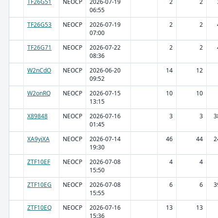
TF26G51
NEOCP
2026-07-19
2
2
06:55
TF26G53
NEOCP
2026-07-19
2
2
07:00
TF26G71
NEOCP
2026-07-22
2
2
08:36
W2nCdO
NEOCP
2026-06-20
14
12
09:52
W2onRQ
NEOCP
2026-07-15
10
10
13:15
X89848
NEOCP
2026-07-16
3
3
3
01:45
XA9yiXA
NEOCP
2026-07-14
46
44
2
19:30
ZTF10EF
NEOCP
2026-07-08
4
4
15:50
ZTF10EG
NEOCP
2026-07-08
6
6
3
15:55
ZTF10EQ
NEOCP
2026-07-16
13
13
15:36