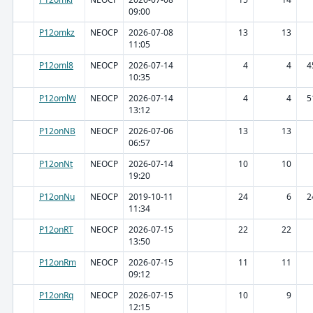
09:00
P12omkz
NEOCP
2026-07-08
13
13
11:05
P12oml8
NEOCP
2026-07-14
4
4
4
10:35
P12omlW
NEOCP
2026-07-14
4
4
5
13:12
P12onNB
NEOCP
2026-07-06
13
13
06:57
P12onNt
NEOCP
2026-07-14
10
10
19:20
P12onNu
NEOCP
2019-10-11
24
6
2
11:34
P12onRT
NEOCP
2026-07-15
22
22
13:50
P12onRm
NEOCP
2026-07-15
11
11
09:12
P12onRq
NEOCP
2026-07-15
10
9
12:15