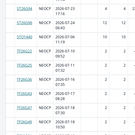
ST26G94
NEOCP
2026-07-23
4
4
2
17:16
ST26G96
NEOCP
2026-07-24
12
12
06:43
STO1440
NEOCP
2026-07-06
10
10
11:19
TF26G22
NEOCP
2026-07-10
2
2
09:52
TF26G25
NEOCP
2026-07-11
2
2
07:32
TF26G36
NEOCP
2026-07-16
2
2
07:35
TF26G43
NEOCP
2026-07-17
2
2
08:28
TF26G47
NEOCP
2026-07-18
2
2
07:30
TF26G49
NEOCP
2026-07-18
2
2
10:50