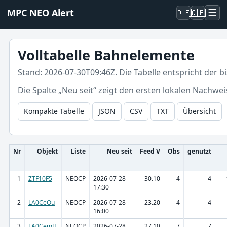
☰
MPC NEO Alert
🇩🇪
🇬🇧
Volltabelle Bahnelemente
Stand: 2026-07-30T09:46Z. Die Tabelle entspricht der 
Die Spalte „Neu seit“ zeigt den ersten lokalen Nachwei
Kompakte Tabelle
JSON
CSV
TXT
Übersicht
Nr
Objekt
Liste
Neu seit
Feed V
Obs
genutzt
1
ZTF10F5
NEOCP
2026-07-28
30.10
4
4
17:30
2
LA0CeOu
NEOCP
2026-07-28
23.20
4
4
16:00
3
LA0CemH
NEOCP
2026-07-28
27.10
7
7