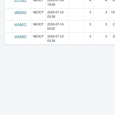
ZTF10F2
NEOCP
2026-07-24
4
4
8
18:30
oNj0343
NEOCP
2026-07-23
3
3
10
03:38
orA4471
NEOCP
2026-07-16
3
3
2
05:05
orA4607
NEOCP
2026-07-23
3
3
2
03:38