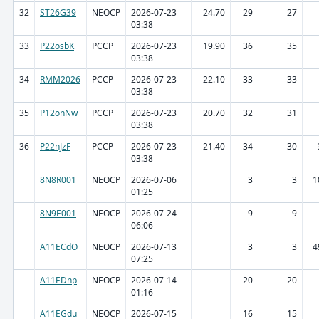
32
ST26G39
NEOCP
2026-07-23
24.70
29
27
03:38
33
P22osbK
PCCP
2026-07-23
19.90
36
35
03:38
34
RMM2026
PCCP
2026-07-23
22.10
33
33
03:38
35
P12onNw
PCCP
2026-07-23
20.70
32
31
03:38
36
P22nJzF
PCCP
2026-07-23
21.40
34
30
03:38
8N8R001
NEOCP
2026-07-06
3
3
1
01:25
8N9E001
NEOCP
2026-07-24
9
9
06:06
A11ECdO
NEOCP
2026-07-13
3
3
4
07:25
A11EDnp
NEOCP
2026-07-14
20
20
01:16
A11EGdu
NEOCP
2026-07-15
16
15