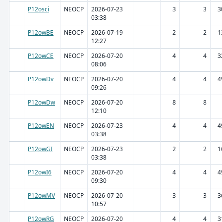
P12osci
NEOCP
2026-07-23
3
3
3
03:38
P12owBE
NEOCP
2026-07-19
2
2
1
12:27
P12owCE
NEOCP
2026-07-20
4
4
3
08:06
P12owDv
NEOCP
2026-07-20
4
4
4
09:26
P12owDw
NEOCP
2026-07-20
8
8
12:10
P12owEN
NEOCP
2026-07-23
4
4
4
03:38
P12owGI
NEOCP
2026-07-23
2
2
1
03:38
P12owI6
NEOCP
2026-07-20
4
4
4
09:30
P12owMV
NEOCP
2026-07-20
3
3
3
10:57
P12owRG
NEOCP
2026-07-20
4
4
3