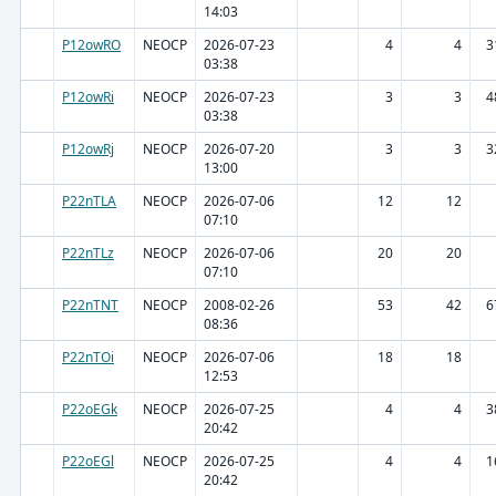
14:03
P12owRO
NEOCP
2026-07-23
4
4
3
03:38
P12owRi
NEOCP
2026-07-23
3
3
4
03:38
P12owRj
NEOCP
2026-07-20
3
3
3
13:00
P22nTLA
NEOCP
2026-07-06
12
12
07:10
P22nTLz
NEOCP
2026-07-06
20
20
07:10
P22nTNT
NEOCP
2008-02-26
53
42
6
08:36
P22nTOi
NEOCP
2026-07-06
18
18
12:53
P22oEGk
NEOCP
2026-07-25
4
4
3
20:42
P22oEGl
NEOCP
2026-07-25
4
4
1
20:42