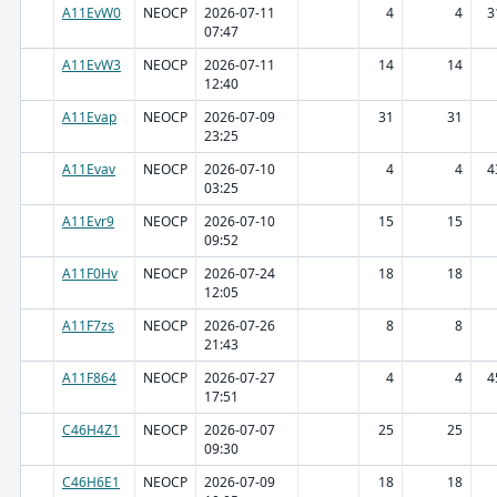
A11EvW0
NEOCP
2026-07-11
4
4
3
07:47
A11EvW3
NEOCP
2026-07-11
14
14
12:40
A11Evap
NEOCP
2026-07-09
31
31
23:25
A11Evav
NEOCP
2026-07-10
4
4
4
03:25
A11Evr9
NEOCP
2026-07-10
15
15
09:52
A11F0Hv
NEOCP
2026-07-24
18
18
12:05
A11F7zs
NEOCP
2026-07-26
8
8
21:43
A11F864
NEOCP
2026-07-27
4
4
4
17:51
C46H4Z1
NEOCP
2026-07-07
25
25
09:30
C46H6E1
NEOCP
2026-07-09
18
18