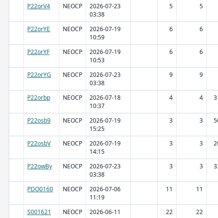
P22orV4
NEOCP
2026-07-23
5
5
03:38
P22orYE
NEOCP
2026-07-19
6
6
10:59
P22orYF
NEOCP
2026-07-19
6
6
10:53
P22orYG
NEOCP
2026-07-23
9
9
03:38
P22orbp
NEOCP
2026-07-18
4
4
3
10:37
P22osb9
NEOCP
2026-07-19
3
3
5
15:25
P22osbV
NEOCP
2026-07-19
3
3
2
14:15
P22owBy
NEOCP
2026-07-23
3
3
3
03:38
PDO0160
NEOCP
2026-07-06
11
11
11:19
S001621
NEOCP
2026-06-11
22
22