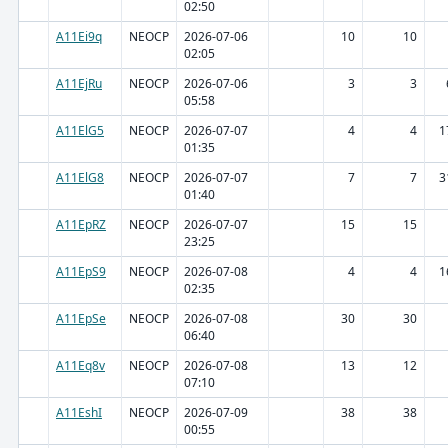
02:50
A11Ei9q
NEOCP
2026-07-06
10
10
02:05
A11EjRu
NEOCP
2026-07-06
3
3
05:58
A11ElG5
NEOCP
2026-07-07
4
4
1
01:35
A11ElG8
NEOCP
2026-07-07
7
7
3
01:40
A11EpRZ
NEOCP
2026-07-07
15
15
23:25
A11EpS9
NEOCP
2026-07-08
4
4
1
02:35
A11EpSe
NEOCP
2026-07-08
30
30
06:40
A11Eq8v
NEOCP
2026-07-08
13
12
07:10
A11EshI
NEOCP
2026-07-09
38
38
00:55