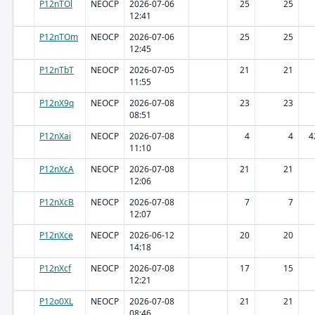
P12nTOl
NEOCP
2026-07-06
25
25
12:41
P12nTOm
NEOCP
2026-07-06
25
25
12:45
P12nTbT
NEOCP
2026-07-05
21
21
11:55
P12nX9q
NEOCP
2026-07-08
23
23
08:51
P12nXai
NEOCP
2026-07-08
4
4
4
11:10
P12nXcA
NEOCP
2026-07-08
21
21
12:06
P12nXcB
NEOCP
2026-07-08
7
7
12:07
P12nXce
NEOCP
2026-06-12
20
20
14:18
P12nXcf
NEOCP
2026-07-08
17
15
12:21
P12o0XL
NEOCP
2026-07-08
21
21
08:46