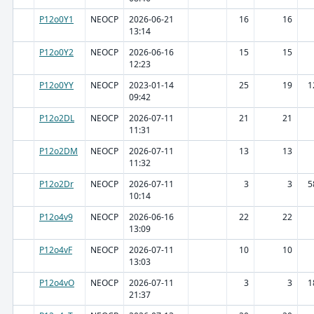
P12o0Y1
NEOCP
2026-06-21
16
16
13:14
P12o0Y2
NEOCP
2026-06-16
15
15
12:23
P12o0YY
NEOCP
2023-01-14
25
19
1
09:42
P12o2DL
NEOCP
2026-07-11
21
21
11:31
P12o2DM
NEOCP
2026-07-11
13
13
11:32
P12o2Dr
NEOCP
2026-07-11
3
3
5
10:14
P12o4v9
NEOCP
2026-06-16
22
22
13:09
P12o4vF
NEOCP
2026-07-11
10
10
13:03
P12o4vO
NEOCP
2026-07-11
3
3
1
21:37