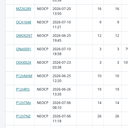
03:38
MZ26289
NEOCP
2026-07-20
16
16
13:50
OCA1648
NEOCP
2026-07-10
9
9
11:21
OMO0297
NEOCP
2026-06-25
12
12
19:45
ONe0091
NEOCP
2026-07-10
3
3
7
18:58
OOn0024
NEOCP
2026-07-23
3
3
10
03:38
P12nNHM
NEOCP
2026-06-25
10
10
12:20
P12nRYz
NEOCP
2026-06-26
19
19
13:26
P12nTMx
NEOCP
2026-07-06
14
14
08:10
P12nTNZ
NEOCP
2026-07-06
26
26
11:18