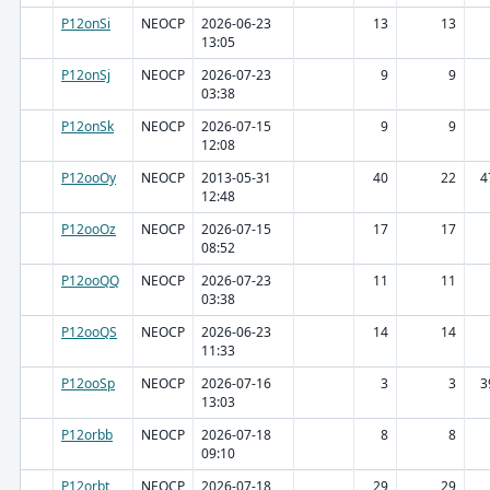
P12onSi
NEOCP
2026-06-23
13
13
13:05
P12onSj
NEOCP
2026-07-23
9
9
03:38
P12onSk
NEOCP
2026-07-15
9
9
12:08
P12ooOy
NEOCP
2013-05-31
40
22
4
12:48
P12ooOz
NEOCP
2026-07-15
17
17
08:52
P12ooQQ
NEOCP
2026-07-23
11
11
03:38
P12ooQS
NEOCP
2026-06-23
14
14
11:33
P12ooSp
NEOCP
2026-07-16
3
3
3
13:03
P12orbb
NEOCP
2026-07-18
8
8
09:10
P12orbt
NEOCP
2026-07-18
29
29