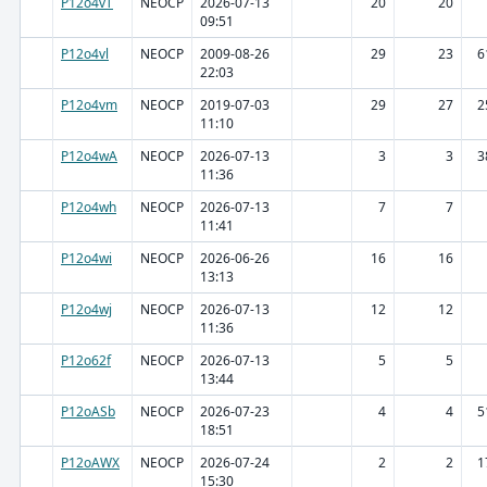
P12o4vT
NEOCP
2026-07-13
20
20
09:51
P12o4vl
NEOCP
2009-08-26
29
23
6
22:03
P12o4vm
NEOCP
2019-07-03
29
27
2
11:10
P12o4wA
NEOCP
2026-07-13
3
3
3
11:36
P12o4wh
NEOCP
2026-07-13
7
7
11:41
P12o4wi
NEOCP
2026-06-26
16
16
13:13
P12o4wj
NEOCP
2026-07-13
12
12
11:36
P12o62f
NEOCP
2026-07-13
5
5
13:44
P12oASb
NEOCP
2026-07-23
4
4
5
18:51
P12oAWX
NEOCP
2026-07-24
2
2
1
15:30