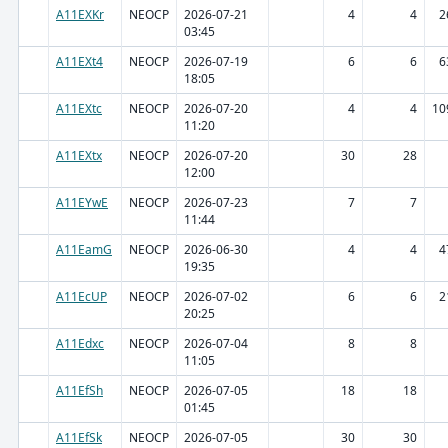
A11EXKr
NEOCP
2026-07-21
4
4
2
03:45
A11EXt4
NEOCP
2026-07-19
6
6
6
18:05
A11EXtc
NEOCP
2026-07-20
4
4
10
11:20
A11EXtx
NEOCP
2026-07-20
30
28
12:00
A11EYwE
NEOCP
2026-07-23
7
7
11:44
A11EamG
NEOCP
2026-06-30
4
4
4
19:35
A11EcUP
NEOCP
2026-07-02
6
6
2
20:25
A11Edxc
NEOCP
2026-07-04
8
8
11:05
A11EfSh
NEOCP
2026-07-05
18
18
01:45
A11EfSk
NEOCP
2026-07-05
30
30