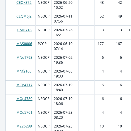
CEQKE72
NEOCP
2026-06-20
43
42
10:02
CEQM6J2
NEOCP
2026-07-11
52
49
07:56
JCMH718
NEOCP
2026-07-26
3
3
1
16:21
MAS0006
PCCP
2026-06-19
177
167
07:14
MNe1793
NEOCP
2026-07-02
6
6
19:36
MNf2103
NEOCP
2026-07-08
4
4
19:33
MOp4717
NEOCP
2026-07-19
6
6
18:40
MOp4780
NEOCP
2026-07-19
6
6
18:06
MOq5761
NEOCP
2026-07-23
4
4
08:20
MZ26288
NEOCP
2026-07-23
10
10