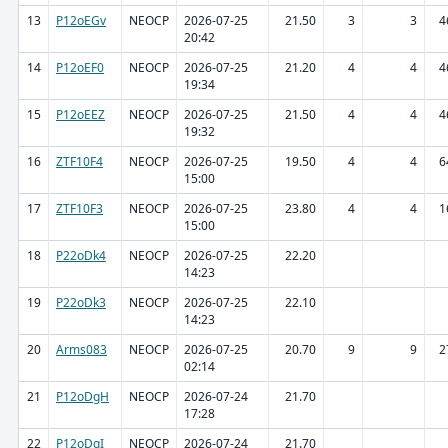
13
P12oEGv
NEOCP
2026-07-25
21.50
3
3
4
20:42
14
P12oEF0
NEOCP
2026-07-25
21.20
4
4
4
19:34
15
P12oEEZ
NEOCP
2026-07-25
21.50
4
4
4
19:32
16
ZTF10F4
NEOCP
2026-07-25
19.50
4
4
6
15:00
17
ZTF10F3
NEOCP
2026-07-25
23.80
4
4
1
15:00
18
P22oDk4
NEOCP
2026-07-25
22.20
14:23
19
P22oDk3
NEOCP
2026-07-25
22.10
14:23
20
Arms083
NEOCP
2026-07-25
20.70
9
9
2
02:14
21
P12oDgH
NEOCP
2026-07-24
21.70
17:28
22
P12oDgI
NEOCP
2026-07-24
21.70