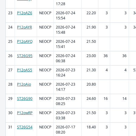
17:28
23
P12oAZ6
NEOCP
2026-07-24
22.20
3
3
3
15:54
24
P12oAYR
NEOCP
2026-07-24
21.90
3
3
3
15:48
25
P12oAYQ
NEOCP
2026-07-24
21.50
15:41
26
ST26G95
NEOCP
2026-07-24
23.00
36
36
06:38
27
P12oAS5
NEOCP
2026-07-23
21.30
4
4
5
16:24
28
P12oAio
NEOCP
2026-07-23
20.80
14:17
29
ST26G90
NEOCP
2026-07-23
24.60
16
14
08:25
30
P12owRP
NEOCP
2026-07-23
21.50
3
3
3
03:38
31
ST26G54
NEOCP
2026-07-17
18.40
3
3
08:20