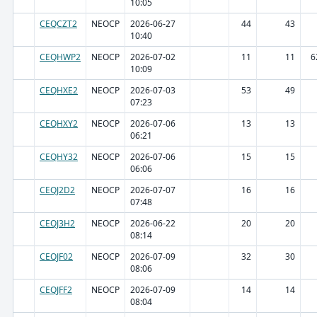
10:05
CEQCZT2
NEOCP
2026-06-27
44
43
10:40
CEQHWP2
NEOCP
2026-07-02
11
11
6
10:09
CEQHXE2
NEOCP
2026-07-03
53
49
07:23
CEQHXY2
NEOCP
2026-07-06
13
13
06:21
CEQHY32
NEOCP
2026-07-06
15
15
06:06
CEQJ2D2
NEOCP
2026-07-07
16
16
07:48
CEQJ3H2
NEOCP
2026-06-22
20
20
08:14
CEQJF02
NEOCP
2026-07-09
32
30
08:06
CEQJFF2
NEOCP
2026-07-09
14
14
08:04