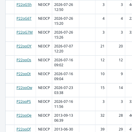
P22oG5h
NEOCP
2026-07-26
3
3
4
12:50
P22oG6T
NEOCP
2026-07-26
4
4
2
15:20
P22oG7M
NEOCP
2026-07-26
3
3
3
15:26
P22ooOY
NEOCP
2026-07-07
21
20
12:20
P22ooOs
NEOCP
2026-07-16
12
12
09:02
P22ooOt
NEOCP
2026-07-16
10
9
09:04
P22ooOw
NEOCP
2026-07-23
15
14
03:38
P22ooPS
NEOCP
2026-07-16
3
3
3
11:56
P22ooQe
NEOCP
2013-09-13
32
28
4
06:39
P22ooQf
NEOCP
2013-06-30
39
29
4