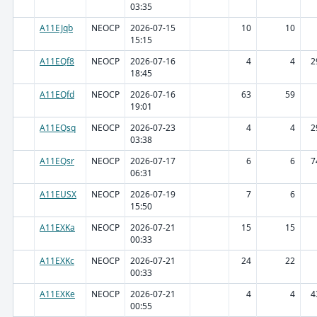
03:35
A11EJqb
NEOCP
2026-07-15
10
10
15:15
A11EQf8
NEOCP
2026-07-16
4
4
2
18:45
A11EQfd
NEOCP
2026-07-16
63
59
19:01
A11EQsq
NEOCP
2026-07-23
4
4
2
03:38
A11EQsr
NEOCP
2026-07-17
6
6
7
06:31
A11EUSX
NEOCP
2026-07-19
7
6
15:50
A11EXKa
NEOCP
2026-07-21
15
15
00:33
A11EXKc
NEOCP
2026-07-21
24
22
00:33
A11EXKe
NEOCP
2026-07-21
4
4
4
00:55