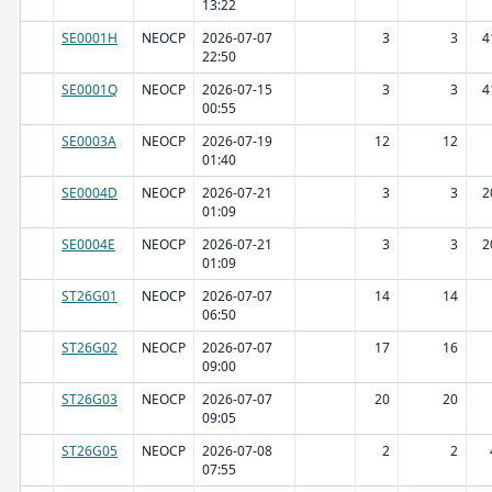
13:22
SE0001H
NEOCP
2026-07-07
3
3
4
22:50
SE0001Q
NEOCP
2026-07-15
3
3
4
00:55
SE0003A
NEOCP
2026-07-19
12
12
01:40
SE0004D
NEOCP
2026-07-21
3
3
2
01:09
SE0004E
NEOCP
2026-07-21
3
3
2
01:09
ST26G01
NEOCP
2026-07-07
14
14
06:50
ST26G02
NEOCP
2026-07-07
17
16
09:00
ST26G03
NEOCP
2026-07-07
20
20
09:05
ST26G05
NEOCP
2026-07-08
2
2
07:55