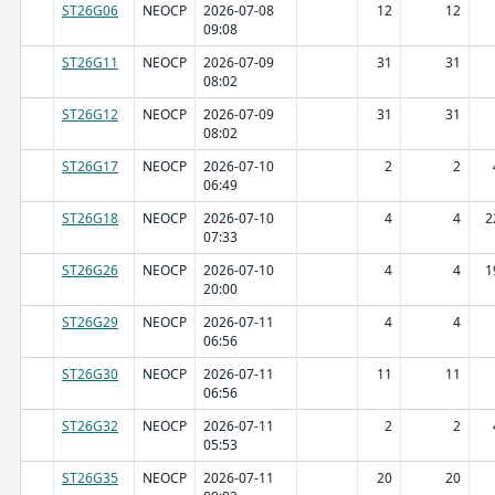
ST26G06
NEOCP
2026-07-08
12
12
09:08
ST26G11
NEOCP
2026-07-09
31
31
08:02
ST26G12
NEOCP
2026-07-09
31
31
08:02
ST26G17
NEOCP
2026-07-10
2
2
06:49
ST26G18
NEOCP
2026-07-10
4
4
2
07:33
ST26G26
NEOCP
2026-07-10
4
4
1
20:00
ST26G29
NEOCP
2026-07-11
4
4
06:56
ST26G30
NEOCP
2026-07-11
11
11
06:56
ST26G32
NEOCP
2026-07-11
2
2
05:53
ST26G35
NEOCP
2026-07-11
20
20