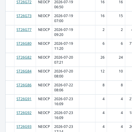
ST26G72
NEOCP
2026-07-19
16
16
06:50
ST26G73
NEOCP
2026-07-19
16
15
07:00
ST26G77
NEOCP
2026-07-19
2
2
09:20
ST26G80
NEOCP
2026-07-19
6
6
7
11:20
ST26G82
NEOCP
2026-07-20
26
24
07:21
ST26G84
NEOCP
2026-07-20
12
10
08:00
ST26G86
NEOCP
2026-07-22
8
8
08:06
ST26G91
NEOCP
2026-07-23
4
4
2
16:09
ST26G92
NEOCP
2026-07-23
4
4
1
16:09
ST26G93
NEOCP
2026-07-23
4
4
2
17:14