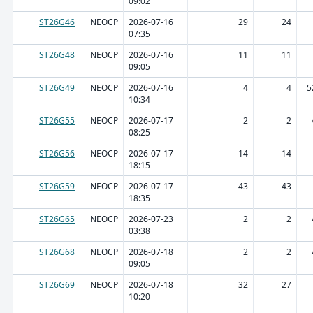
09:02
ST26G46
NEOCP
2026-07-16
29
24
07:35
ST26G48
NEOCP
2026-07-16
11
11
09:05
ST26G49
NEOCP
2026-07-16
4
4
5
10:34
ST26G55
NEOCP
2026-07-17
2
2
08:25
ST26G56
NEOCP
2026-07-17
14
14
18:15
ST26G59
NEOCP
2026-07-17
43
43
18:35
ST26G65
NEOCP
2026-07-23
2
2
03:38
ST26G68
NEOCP
2026-07-18
2
2
09:05
ST26G69
NEOCP
2026-07-18
32
27
10:20