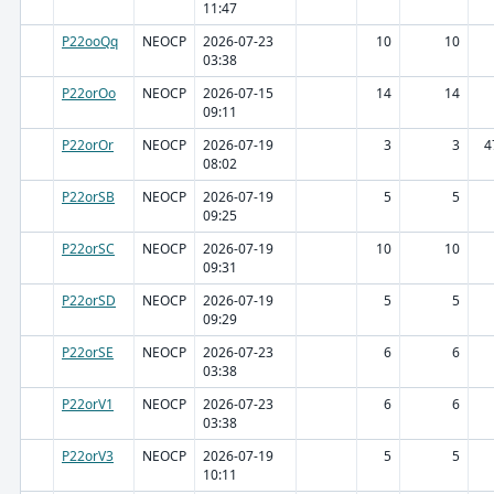
11:47
P22ooQq
NEOCP
2026-07-23
10
10
03:38
P22orOo
NEOCP
2026-07-15
14
14
09:11
P22orOr
NEOCP
2026-07-19
3
3
4
08:02
P22orSB
NEOCP
2026-07-19
5
5
09:25
P22orSC
NEOCP
2026-07-19
10
10
09:31
P22orSD
NEOCP
2026-07-19
5
5
09:29
P22orSE
NEOCP
2026-07-23
6
6
03:38
P22orV1
NEOCP
2026-07-23
6
6
03:38
P22orV3
NEOCP
2026-07-19
5
5
10:11