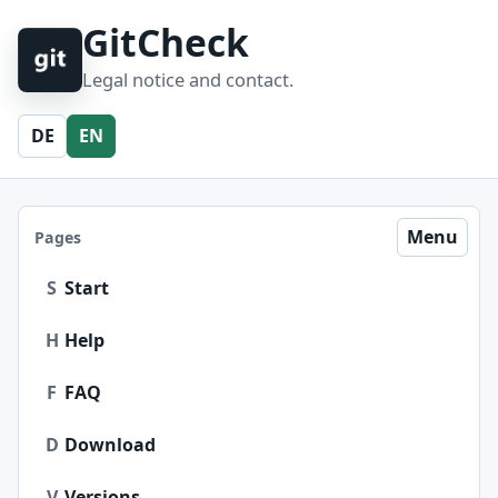
GitCheck
Legal notice and contact.
DE
EN
Menu
Pages
S
Start
H
Help
F
FAQ
D
Download
V
Versions