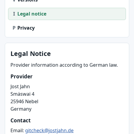
I
Legal notice
P
Privacy
Legal Notice
Provider information according to German law.
Provider
Jost Jahn
Smäswai 4
25946 Nebel
Germany
Contact
Email:
gitcheck@jostjahn.de