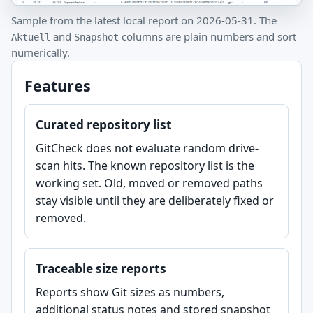
Sample from the latest local report on 2026-05-31. The
and
columns are plain numbers and sort
Aktuell
Snapshot
numerically.
Features
Curated repository list
GitCheck does not evaluate random drive-
scan hits. The known repository list is the
working set. Old, moved or removed paths
stay visible until they are deliberately fixed or
removed.
Traceable size reports
Reports show Git sizes as numbers,
additional status notes and stored snapshot