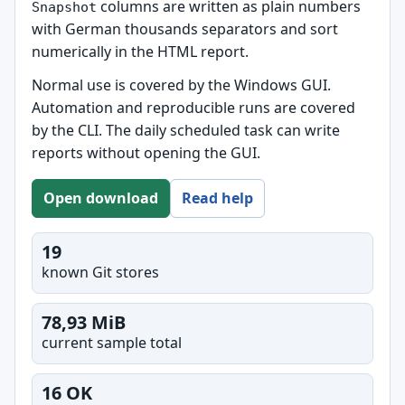
columns are written as plain numbers
Snapshot
with German thousands separators and sort
numerically in the HTML report.
Normal use is covered by the Windows GUI.
Automation and reproducible runs are covered
by the CLI. The daily scheduled task can write
reports without opening the GUI.
Open download
Read help
19
known Git stores
78,93 MiB
current sample total
16 OK