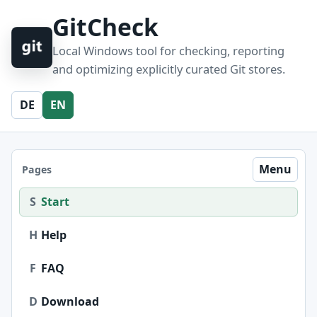
GitCheck
Local Windows tool for checking, reporting
and optimizing explicitly curated Git stores.
DE
EN
Menu
Pages
S
Start
H
Help
F
FAQ
D
Download