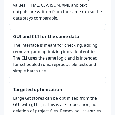
values. HTML, CSV, JSON, XML and text
outputs are written from the same run so the
data stays comparable.
GUI and CLI for the same data
The interface is meant for checking, adding,
removing and optimizing individual entries.
The CLI uses the same logic and is intended
for scheduled runs, reproducible tests and
simple batch use.
Targeted optimization
Large Git stores can be optimized from the
GUI with
. This is a Git operation, not
git gc
deletion of project files. Removing list entries