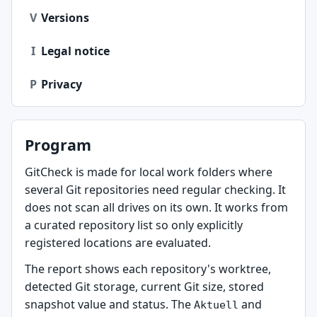
V
Versions
I
Legal notice
P
Privacy
Program
GitCheck is made for local work folders where
several Git repositories need regular checking. It
does not scan all drives on its own. It works from
a curated repository list so only explicitly
registered locations are evaluated.
The report shows each repository's worktree,
detected Git storage, current Git size, stored
snapshot value and status. The
and
Aktuell