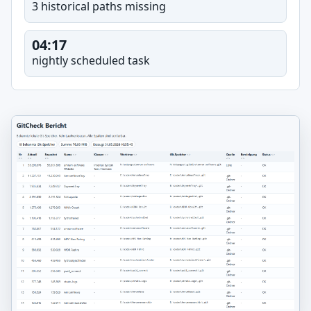
3 historical paths missing
04:17
nightly scheduled task