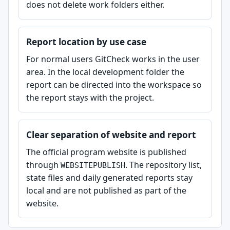
does not delete work folders either.
Report location by use case
For normal users GitCheck works in the user
area. In the local development folder the
report can be directed into the workspace so
the report stays with the project.
Clear separation of website and report
The official program website is published
through
. The repository list,
WEBSITEPUBLISH
state files and daily generated reports stay
local and are not published as part of the
website.