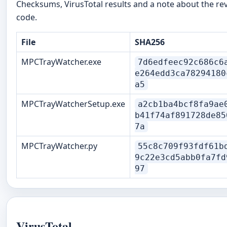
Checksums, VirusTotal results and a note about the re
code.
File
SHA256
MPCTrayWatcher.exe
7d6edfeec92c686c6
e264edd3ca78294180
a5
MPCTrayWatcherSetup.exe
a2cb1ba4bcf8fa9ae
b41f74af891728de85
7a
MPCTrayWatcher.py
55c8c709f93fdf61b
9c22e3cd5abb0fa7fd
97
VirusTotal