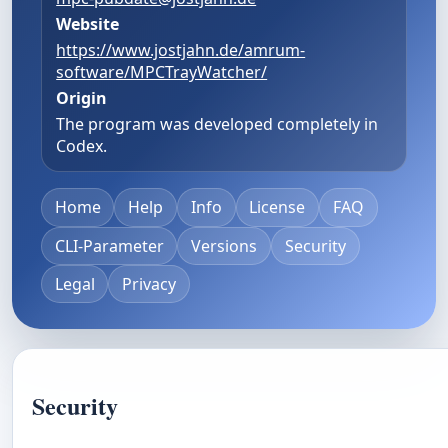
Website
https://www.jostjahn.de/amrum-
software/MPCTrayWatcher/
Origin
The program was developed completely in
Codex.
Home
Help
Info
License
FAQ
CLI-Parameter
Versions
Security
Legal
Privacy
Security